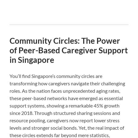
Community Circles: The Power
of Peer-Based Caregiver Support
in Singapore
You’ll find Singapore’s community circles are
transforming how caregivers navigate their challenging
roles. As the nation faces unprecedented aging rates,
these peer-based networks have emerged as essential
support systems, showing a remarkable 45% growth
since 2018. Through structured sharing sessions and
resource pooling, caregivers now report lower stress
levels and stronger social bonds. Yet, the real impact of
these circles extends far beyond mere statistics,