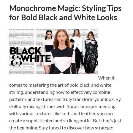
Monochrome Magic: Styling Tips
for Bold Black and White Looks
When it
comes to mastering the art of bold black and white
styling, understanding how to effectively combine
patterns and textures can truly transform your look. By
skillfully mixing stripes with florals or experimenting
with various textures like knits and leather, you can
create a sophisticated and striking outfit. But that’s just
the beginning. Stay tuned to discover how strategic