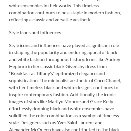
white ensembles in their works. This timeless
combination continues to be a staple in modern fashion,
reflecting a classic and versatile aesthetic.
Style Icons and Influences
Style icons and influences have played a significant role
in shaping the popularity and enduring appeal of black
and white fashion throughout history. Icons like Audrey
Hepburn in her classic black Givenchy dress from
“Breakfast at Tiffany’s” epitomized elegance and
sophistication. The minimalist aesthetic of Coco Chanel,
with her timeless black and white designs, continues to
inspire contemporary fashion. Additionally, the iconic
images of stars like Marilyn Monroe and Grace Kelly
effortlessly donning black and white ensembles have
solidified the color combination as a symbol of timeless
style. Designers such as Yves Saint Laurent and
Alexander McQueen have also contributed to the black