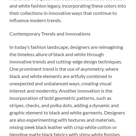
and white fashion legacy, incorporating these colors into
their collections in innovative ways that continue to
influence modern trends.
Contemporary Trends and Innovations
In today’s fashion landscape, designers are reimagining
the timeless allure of black and white through
innovative trends and cutting-edge design techniques.
One prominent trend is the use of asymmetry, where
black and white elements are artfully combined in
unexpected and unbalanced ways, creating visual
interest and modernity. Another innovation is the
incorporation of bold geometric patterns, such as
stripes, checks, and polka dots, adding a dynamic and
graphic element to black and white garments. Designers
are also experimenting with textures and materials,
mixing sleek black leather with crisp white cotton or
blending matte black fabrics with shiny white finishes.