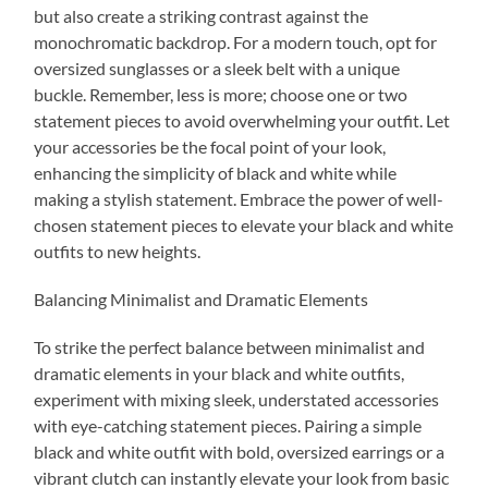
but also create a striking contrast against the
monochromatic backdrop. For a modern touch, opt for
oversized sunglasses or a sleek belt with a unique
buckle. Remember, less is more; choose one or two
statement pieces to avoid overwhelming your outfit. Let
your accessories be the focal point of your look,
enhancing the simplicity of black and white while
making a stylish statement. Embrace the power of well-
chosen statement pieces to elevate your black and white
outfits to new heights.
Balancing Minimalist and Dramatic Elements
To strike the perfect balance between minimalist and
dramatic elements in your black and white outfits,
experiment with mixing sleek, understated accessories
with eye-catching statement pieces. Pairing a simple
black and white outfit with bold, oversized earrings or a
vibrant clutch can instantly elevate your look from basic