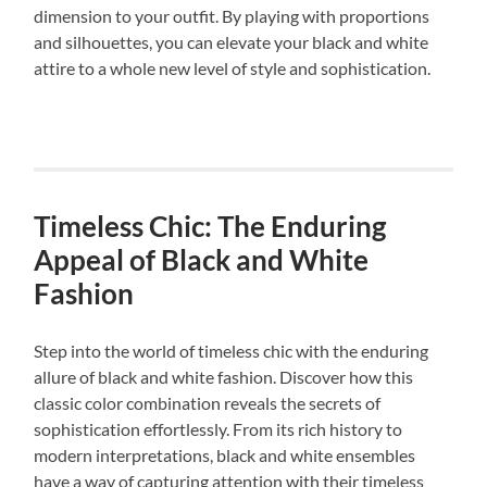
dimension to your outfit. By playing with proportions
and silhouettes, you can elevate your black and white
attire to a whole new level of style and sophistication.
Timeless Chic: The Enduring
Appeal of Black and White
Fashion
Step into the world of timeless chic with the enduring
allure of black and white fashion. Discover how this
classic color combination reveals the secrets of
sophistication effortlessly. From its rich history to
modern interpretations, black and white ensembles
have a way of capturing attention with their timeless