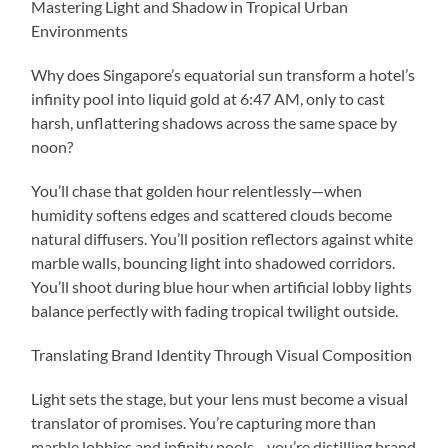
Mastering Light and Shadow in Tropical Urban
Environments
Why does Singapore’s equatorial sun transform a hotel’s
infinity pool into liquid gold at 6:47 AM, only to cast
harsh, unflattering shadows across the same space by
noon?
You’ll chase that golden hour relentlessly—when
humidity softens edges and scattered clouds become
natural diffusers. You’ll position reflectors against white
marble walls, bouncing light into shadowed corridors.
You’ll shoot during blue hour when artificial lobby lights
balance perfectly with fading tropical twilight outside.
Translating Brand Identity Through Visual Composition
Light sets the stage, but your lens must become a visual
translator of promises. You’re capturing more than
marble lobbies and infinity pools—you’re distilling brand