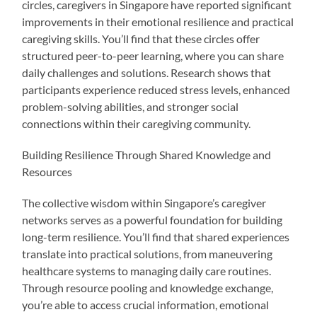
circles, caregivers in Singapore have reported significant
improvements in their emotional resilience and practical
caregiving skills. You’ll find that these circles offer
structured peer-to-peer learning, where you can share
daily challenges and solutions. Research shows that
participants experience reduced stress levels, enhanced
problem-solving abilities, and stronger social
connections within their caregiving community.
Building Resilience Through Shared Knowledge and
Resources
The collective wisdom within Singapore’s caregiver
networks serves as a powerful foundation for building
long-term resilience. You’ll find that shared experiences
translate into practical solutions, from maneuvering
healthcare systems to managing daily care routines.
Through resource pooling and knowledge exchange,
you’re able to access crucial information, emotional