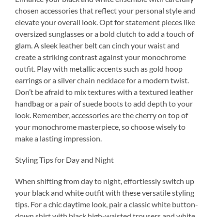
chosen accessories that reflect your personal style and
elevate your overall look. Opt for statement pieces like
oversized sunglasses or a bold clutch to add a touch of
glam. A sleek leather belt can cinch your waist and
create a striking contrast against your monochrome
outfit. Play with metallic accents such as gold hoop
earrings or a silver chain necklace for a modern twist.
Don’t be afraid to mix textures with a textured leather
handbag or a pair of suede boots to add depth to your
look. Remember, accessories are the cherry on top of
your monochrome masterpiece, so choose wisely to
make a lasting impression.
Styling Tips for Day and Night
When shifting from day to night, effortlessly switch up
your black and white outfit with these versatile styling
tips. For a chic daytime look, pair a classic white button-
down shirt with black high-waisted trousers and white