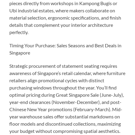
pieces directly from workshops in Kampong Bugis or
Ubi industrial estates, where makers collaborate on
material selection, ergonomic specifications, and finish
details that complement your interior architecture
perfectly.
Timing Your Purchase: Sales Seasons and Best Deals in
Singapore
Strategic procurement of statement seating requires
awareness of Singapore’s retail calendar, where furniture
retailers align promotional cycles with distinct
purchasing windows throughout the year. You’ll find
optimal pricing during Great Singapore Sale (June-July),
year-end clearances (November-December), and post-
Chinese New Year promotions (February-March). Mid-
year warehouse sales offer substantial markdowns on
floor models and discontinued collections, maximizing
your budget without compromising spatial aesthetics.