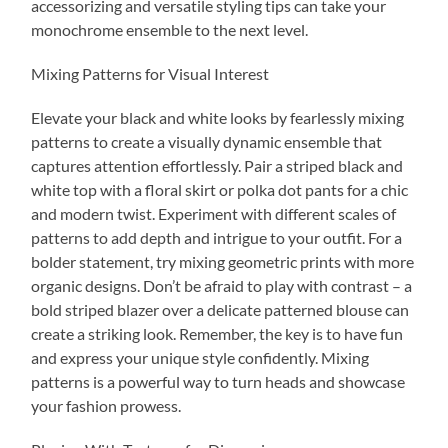
accessorizing and versatile styling tips can take your
monochrome ensemble to the next level.
Mixing Patterns for Visual Interest
Elevate your black and white looks by fearlessly mixing
patterns to create a visually dynamic ensemble that
captures attention effortlessly. Pair a striped black and
white top with a floral skirt or polka dot pants for a chic
and modern twist. Experiment with different scales of
patterns to add depth and intrigue to your outfit. For a
bolder statement, try mixing geometric prints with more
organic designs. Don’t be afraid to play with contrast – a
bold striped blazer over a delicate patterned blouse can
create a striking look. Remember, the key is to have fun
and express your unique style confidently. Mixing
patterns is a powerful way to turn heads and showcase
your fashion prowess.