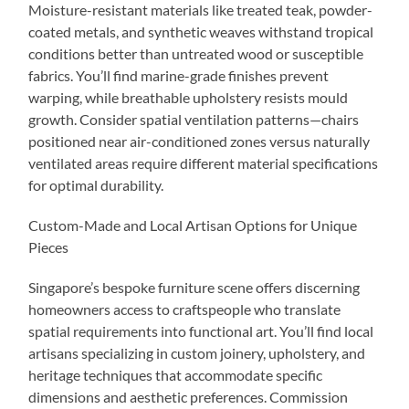
Moisture-resistant materials like treated teak, powder-
coated metals, and synthetic weaves withstand tropical
conditions better than untreated wood or susceptible
fabrics. You’ll find marine-grade finishes prevent
warping, while breathable upholstery resists mould
growth. Consider spatial ventilation patterns—chairs
positioned near air-conditioned zones versus naturally
ventilated areas require different material specifications
for optimal durability.
Custom-Made and Local Artisan Options for Unique
Pieces
Singapore’s bespoke furniture scene offers discerning
homeowners access to craftspeople who translate
spatial requirements into functional art. You’ll find local
artisans specializing in custom joinery, upholstery, and
heritage techniques that accommodate specific
dimensions and aesthetic preferences. Commission