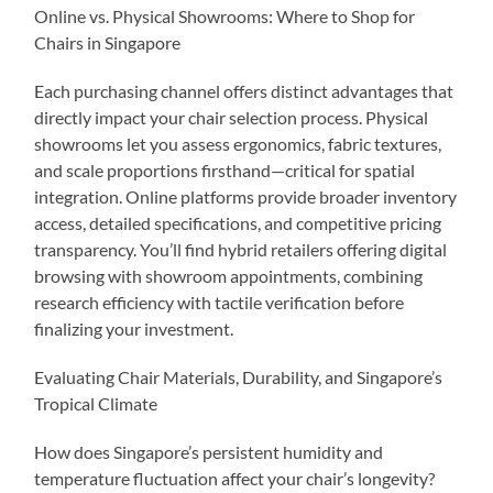
Online vs. Physical Showrooms: Where to Shop for
Chairs in Singapore
Each purchasing channel offers distinct advantages that
directly impact your chair selection process. Physical
showrooms let you assess ergonomics, fabric textures,
and scale proportions firsthand—critical for spatial
integration. Online platforms provide broader inventory
access, detailed specifications, and competitive pricing
transparency. You’ll find hybrid retailers offering digital
browsing with showroom appointments, combining
research efficiency with tactile verification before
finalizing your investment.
Evaluating Chair Materials, Durability, and Singapore’s
Tropical Climate
How does Singapore’s persistent humidity and
temperature fluctuation affect your chair’s longevity?