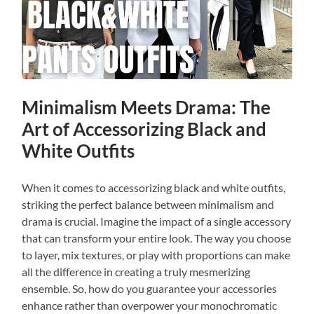
Minimalism Meets Drama: The
Art of Accessorizing Black and
White Outfits
When it comes to accessorizing black and white outfits,
striking the perfect balance between minimalism and
drama is crucial. Imagine the impact of a single accessory
that can transform your entire look. The way you choose
to layer, mix textures, or play with proportions can make
all the difference in creating a truly mesmerizing
ensemble. So, how do you guarantee your accessories
enhance rather than overpower your monochromatic