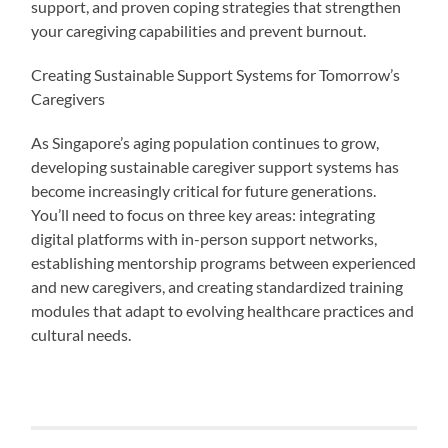
support, and proven coping strategies that strengthen
your caregiving capabilities and prevent burnout.
Creating Sustainable Support Systems for Tomorrow’s
Caregivers
As Singapore’s aging population continues to grow,
developing sustainable caregiver support systems has
become increasingly critical for future generations.
You’ll need to focus on three key areas: integrating
digital platforms with in-person support networks,
establishing mentorship programs between experienced
and new caregivers, and creating standardized training
modules that adapt to evolving healthcare practices and
cultural needs.