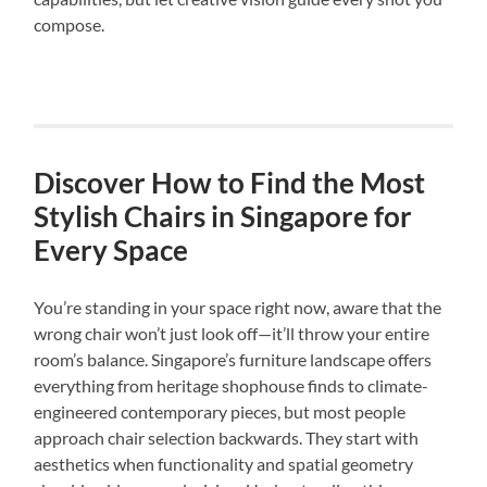
compose.
Discover How to Find the Most
Stylish Chairs in Singapore for
Every Space
You’re standing in your space right now, aware that the
wrong chair won’t just look off—it’ll throw your entire
room’s balance. Singapore’s furniture landscape offers
everything from heritage shophouse finds to climate-
engineered contemporary pieces, but most people
approach chair selection backwards. They start with
aesthetics when functionality and spatial geometry