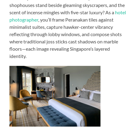
shophouses stand beside gleaming skyscrapers, and the
scent of incense mingles with five-star luxury? As a
hotel
photographer
, you’ll frame Peranakan tiles against
minimalist suites, capture hawker-center vibrancy
reflecting through lobby windows, and compose shots
where traditional joss sticks cast shadows on marble
floors—each image revealing Singapore’s layered
identity.