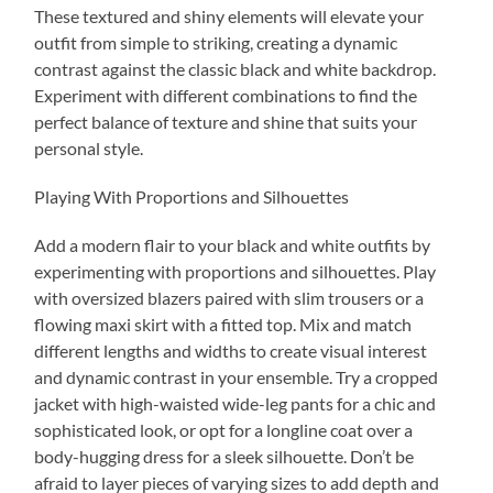
These textured and shiny elements will elevate your
outfit from simple to striking, creating a dynamic
contrast against the classic black and white backdrop.
Experiment with different combinations to find the
perfect balance of texture and shine that suits your
personal style.
Playing With Proportions and Silhouettes
Add a modern flair to your black and white outfits by
experimenting with proportions and silhouettes. Play
with oversized blazers paired with slim trousers or a
flowing maxi skirt with a fitted top. Mix and match
different lengths and widths to create visual interest
and dynamic contrast in your ensemble. Try a cropped
jacket with high-waisted wide-leg pants for a chic and
sophisticated look, or opt for a longline coat over a
body-hugging dress for a sleek silhouette. Don’t be
afraid to layer pieces of varying sizes to add depth and