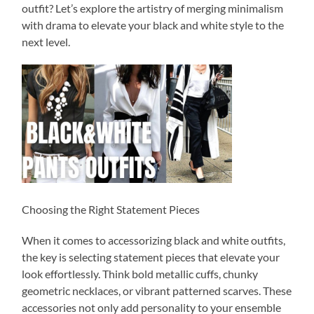
outfit? Let’s explore the artistry of merging minimalism
with drama to elevate your black and white style to the
next level.
Choosing the Right Statement Pieces
When it comes to accessorizing black and white outfits,
the key is selecting statement pieces that elevate your
look effortlessly. Think bold metallic cuffs, chunky
geometric necklaces, or vibrant patterned scarves. These
accessories not only add personality to your ensemble