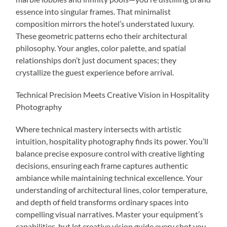
essence into singular frames. That minimalist
composition mirrors the hotel’s understated luxury.
These geometric patterns echo their architectural
philosophy. Your angles, color palette, and spatial
relationships don’t just document spaces; they
crystallize the guest experience before arrival.
Technical Precision Meets Creative Vision in Hospitality
Photography
Where technical mastery intersects with artistic
intuition, hospitality photography finds its power. You’ll
balance precise exposure control with creative lighting
decisions, ensuring each frame captures authentic
ambiance while maintaining technical excellence. Your
understanding of architectural lines, color temperature,
and depth of field transforms ordinary spaces into
compelling visual narratives. Master your equipment’s
capabilities, but let creative vision guide every shot you