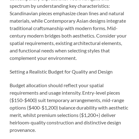
spectrum by understanding key characteristics:
Scandinavian pieces emphasize clean lines and natural
materials, while Contemporary Asian designs integrate
traditional craftsmanship with modern forms. Mid-
century modern bridges both aesthetics. Consider your
spatial requirements, existing architectural elements,
and functional needs when selecting styles that
complement your environment.
Setting a Realistic Budget for Quality and Design
Budget allocation should reflect your spatial
requirements and usage intensity. Entry-level pieces
($150-$400) suit temporary arrangements, mid-range
options ($400-$1,200) balance durability with aesthetic
merit, whilst premium selections ($1,200+) deliver
heirloom-quality construction and distinctive design
provenance.