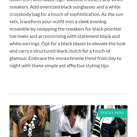
sneakers. Add oversized black sunglasses and a white
crossbody bag for a touch of sophistication. As the sun
sets, transform your outfit into a sleek evening
ensemble by swapping the sneakers for black pointed-
toe heels and accessorizing with statement black and
white earrings. Opt for a black blazer to elevate the look
and carry a structured black clutch for a touch of
glamour. Embrace the monochrome trend from day to
night with these simple yet effective styling tips.
STICKY POST