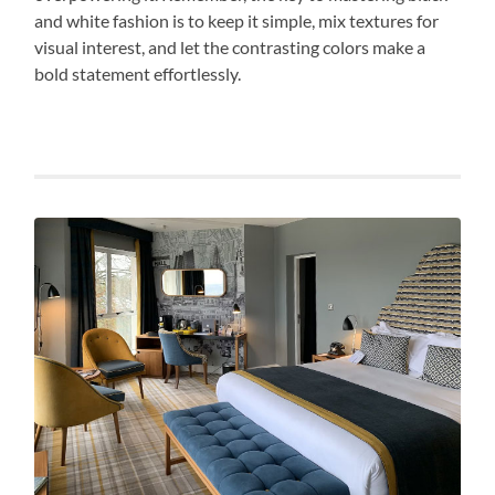
and white fashion is to keep it simple, mix textures for
visual interest, and let the contrasting colors make a
bold statement effortlessly.