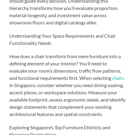
should guide every decision. Understanding this
hierarchy transforms how you’ll evaluate proportion,
material longevity, and investment value across
showroom floors and digital catalogs alike.
Understanding Your Space Requirements and Chair
Functionality Needs
How does a chair transform from mere furniture into a
defining element of your interior? You’ll need to
evaluate your room’s dimensions, traffic flow patterns,
and functional requirements first. When selecting
chairs
in Singapore, consider whether you need dining seating,
accent pieces, or workspace solutions. Measure your
available footprint, assess ergonomic needs, and identify
design statements that complement your existing
architectural features and spatial constraints.
Exploring Singapore’s Top Furniture Districts and
Shopping Destinations