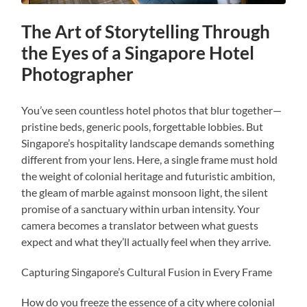
The Art of Storytelling Through
the Eyes of a Singapore Hotel
Photographer
You’ve seen countless hotel photos that blur together—
pristine beds, generic pools, forgettable lobbies. But
Singapore’s hospitality landscape demands something
different from your lens. Here, a single frame must hold
the weight of colonial heritage and futuristic ambition,
the gleam of marble against monsoon light, the silent
promise of a sanctuary within urban intensity. Your
camera becomes a translator between what guests
expect and what they’ll actually feel when they arrive.
Capturing Singapore’s Cultural Fusion in Every Frame
How do you freeze the essence of a city where colonial