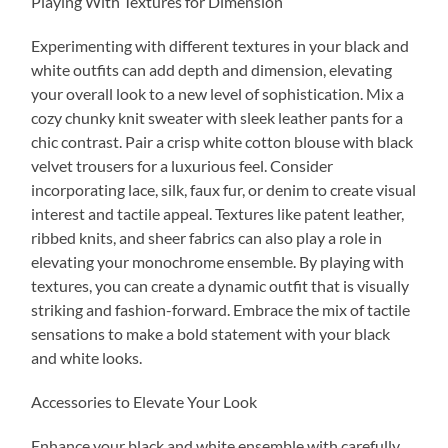
Playing With Textures for Dimension
Experimenting with different textures in your black and
white outfits can add depth and dimension, elevating
your overall look to a new level of sophistication. Mix a
cozy chunky knit sweater with sleek leather pants for a
chic contrast. Pair a crisp white cotton blouse with black
velvet trousers for a luxurious feel. Consider
incorporating lace, silk, faux fur, or denim to create visual
interest and tactile appeal. Textures like patent leather,
ribbed knits, and sheer fabrics can also play a role in
elevating your monochrome ensemble. By playing with
textures, you can create a dynamic outfit that is visually
striking and fashion-forward. Embrace the mix of tactile
sensations to make a bold statement with your black
and white looks.
Accessories to Elevate Your Look
Enhance your black and white ensemble with carefully