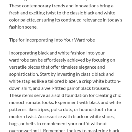
These contemporary trends and innovations bring a
fresh and exciting twist to the classic black and white
color palette, ensuring its continued relevance in today’s
fashion scene.
Tips for Incorporating Into Your Wardrobe
Incorporating black and white fashion into your
wardrobe can be effortlessly achieved by focusing on
versatile pieces that offer timeless elegance and
sophistication. Start by investing in classic black and
white staples like a tailored blazer, a crisp white button-
down shirt, and a well-fitted pair of black trousers.
These items serve as a solid foundation for creating chic
monochromatic looks. Experiment with black and white
patterns like stripes, polka dots, or houndstooth for a
modern twist. Accessorize with black or white shoes,
bags, or belts to complement your outfit without
overpowering it. Remember, the key to mastering black