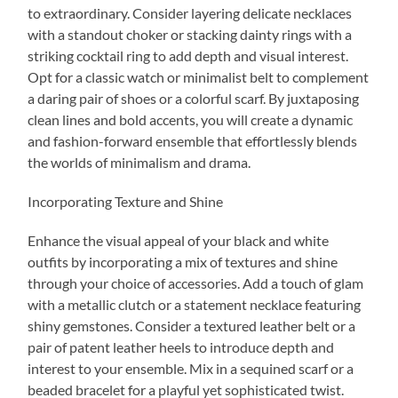
to extraordinary. Consider layering delicate necklaces
with a standout choker or stacking dainty rings with a
striking cocktail ring to add depth and visual interest.
Opt for a classic watch or minimalist belt to complement
a daring pair of shoes or a colorful scarf. By juxtaposing
clean lines and bold accents, you will create a dynamic
and fashion-forward ensemble that effortlessly blends
the worlds of minimalism and drama.
Incorporating Texture and Shine
Enhance the visual appeal of your black and white
outfits by incorporating a mix of textures and shine
through your choice of accessories. Add a touch of glam
with a metallic clutch or a statement necklace featuring
shiny gemstones. Consider a textured leather belt or a
pair of patent leather heels to introduce depth and
interest to your ensemble. Mix in a sequined scarf or a
beaded bracelet for a playful yet sophisticated twist.