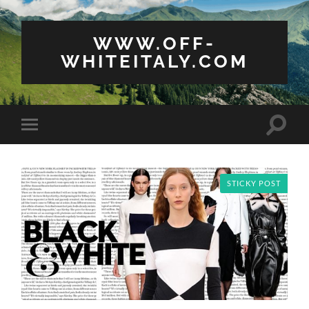
WWW.OFF-
WHITEITALY.COM
Toggle
Toggle
search
mobile
field
menu
STICKY POST