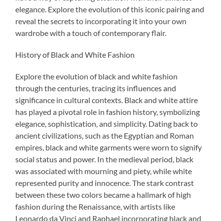
elegance. Explore the evolution of this iconic pairing and
reveal the secrets to incorporating it into your own
wardrobe with a touch of contemporary flair.
History of Black and White Fashion
Explore the evolution of black and white fashion
through the centuries, tracing its influences and
significance in cultural contexts. Black and white attire
has played a pivotal role in fashion history, symbolizing
elegance, sophistication, and simplicity. Dating back to
ancient civilizations, such as the Egyptian and Roman
empires, black and white garments were worn to signify
social status and power. In the medieval period, black
was associated with mourning and piety, while white
represented purity and innocence. The stark contrast
between these two colors became a hallmark of high
fashion during the Renaissance, with artists like
Leonardo da Vinci and Raphael incorporating black and