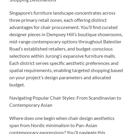
Singapore’s furniture landscape concentrates across
three primary retail zones, each offering distinct
advantages for chair procurement. You’ll find curated
designer pieces in Dempsey Hill’s boutique showrooms,
mid-range contemporary options throughout Balestier
Road’s established retailers, and budget-conscious
selections within Jurong’s expansive furniture malls.
Each district serves specific aesthetic preferences and
spatial requirements, enabling targeted shopping based
on your project’s design parameters and allocated
budget.
Navigating Popular Chair Styles: From Scandinavian to
Contemporary Asian
Where does one begin when chair design aesthetics
span from Nordic minimalism to Pan-Asian
contemporary expressions? You’ll navigate this