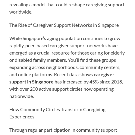
revealing a model that could reshape caregiving support
worldwide.
The Rise of Caregiver Support Networks in Singapore
While Singapore’s aging population continues to grow
rapidly, peer-based caregiver support networks have
emerged as a crucial resource for those caring for elderly
or disabled family members. You’ll find these groups
expanding across neighborhoods, community centers,
and online platforms. Recent data shows
caregiver
support in Singapore
has increased by 45% since 2018,
with over 200 active support circles now operating
nationwide.
How Community Circles Transform Caregiving
Experiences
Through regular participation in community support