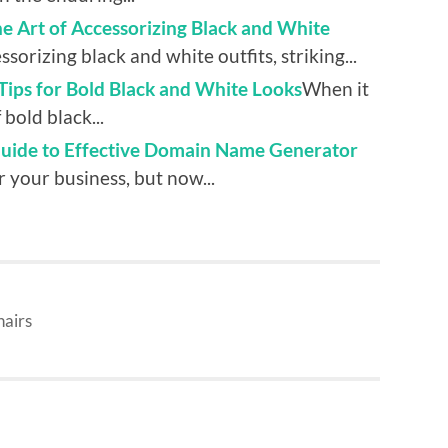
 Art of Accessorizing Black and White
orizing black and white outfits, striking...
ips for Bold Black and White Looks
When it
bold black...
Guide to Effective Domain Name Generator
r your business, but now...
hairs