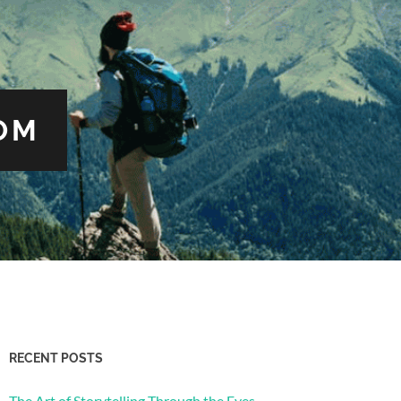
OM
RECENT POSTS
The Art of Storytelling Through the Eyes