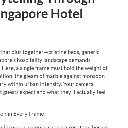
Singapore Hotel
 that blur together—pristine beds, generic
gapore’s hospitality landscape demands
 Here, a single frame must hold the weight of
mbition, the gleam of marble against monsoon
uary within urban intensity. Your camera
guests expect and what they’ll actually feel
ion in Every Frame
 city where colonial shophouses stand beside