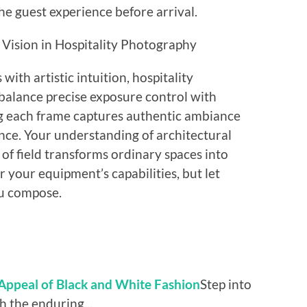
he guest experience before arrival.
 Vision in Hospitality Photography
ith artistic intuition, hospitality
 balance precise exposure control with
ing each frame captures authentic ambiance
nce. Your understanding of architectural
 of field transforms ordinary spaces into
r your equipment’s capabilities, but let
ou compose.
 Appeal of Black and White Fashion
Step into
h the enduring...