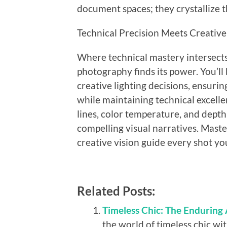
document spaces; they crystallize t
Technical Precision Meets Creative
Where technical mastery intersects w
photography finds its power. You’ll
creative lighting decisions, ensur
while maintaining technical excelle
lines, color temperature, and depth
compelling visual narratives. Maste
creative vision guide every shot y
Related Posts:
Timeless Chic: The Enduring
the world of timeless chic wit