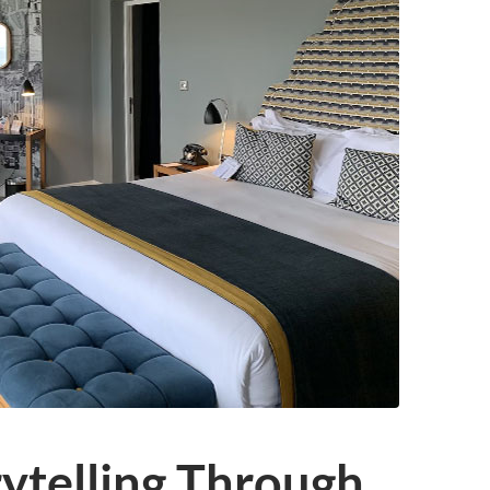
rytelling Through