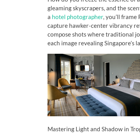
gleaming skyscrapers, and the scent
a
hotel photographer
, you’ll frame
capture hawker-center vibrancy re
compose shots where traditional jo
each image revealing Singapore’s la
Mastering Light and Shadow in Tr