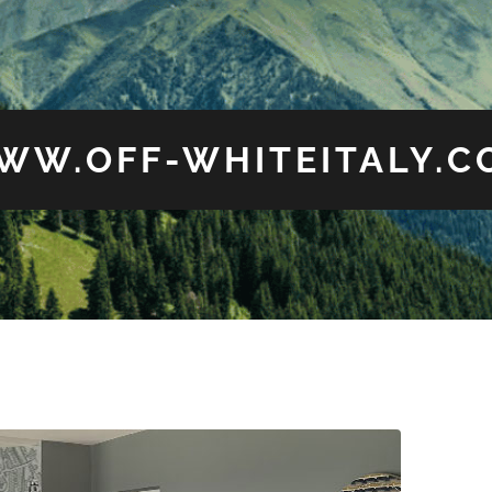
WW.OFF-WHITEITALY.C