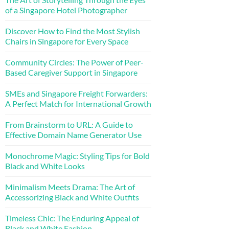
of a Singapore Hotel Photographer
Discover How to Find the Most Stylish
Chairs in Singapore for Every Space
Community Circles: The Power of Peer-
Based Caregiver Support in Singapore
SMEs and Singapore Freight Forwarders:
A Perfect Match for International Growth
From Brainstorm to URL: A Guide to
Effective Domain Name Generator Use
Monochrome Magic: Styling Tips for Bold
Black and White Looks
Minimalism Meets Drama: The Art of
Accessorizing Black and White Outfits
Timeless Chic: The Enduring Appeal of
Black and White Fashion