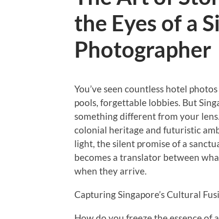
the Eyes of a 
Photographer
You’ve seen countless hotel photos
pools, forgettable lobbies. But Sin
something different from your lens.
colonial heritage and futuristic a
light, the silent promise of a sanct
becomes a translator between what 
when they arrive.
Capturing Singapore’s Cultural Fus
How do you freeze the essence of a