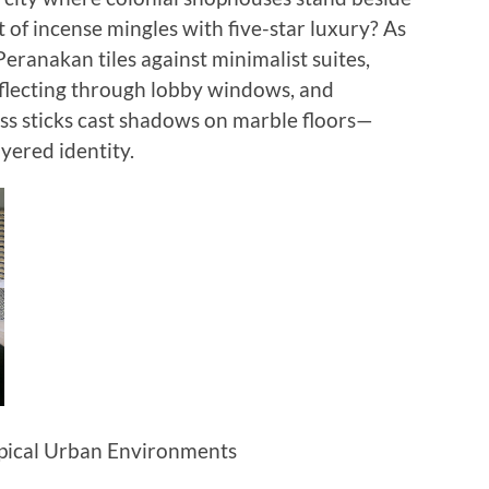
 of incense mingles with five-star luxury? As
 Peranakan tiles against minimalist suites,
flecting through lobby windows, and
ss sticks cast shadows on marble floors—
yered identity.
opical Urban Environments