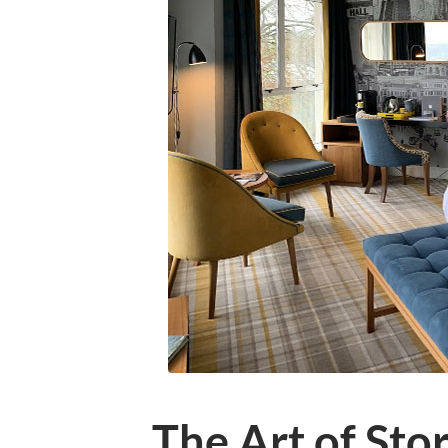
The Art of Sto