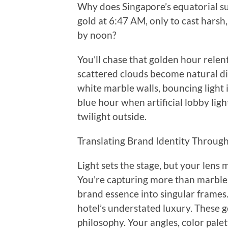
Why does Singapore’s equatorial sun
gold at 6:47 AM, only to cast harsh
by noon?
You’ll chase that golden hour rele
scattered clouds become natural diff
white marble walls, bouncing light 
blue hour when artificial lobby ligh
twilight outside.
Translating Brand Identity Throug
Light sets the stage, but your lens
You’re capturing more than marble l
brand essence into singular frames
hotel’s understated luxury. These g
philosophy. Your angles, color palett