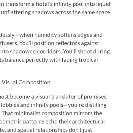
 transform a hotel’s infinity pool into liquid
, unflattering shadows across the same space
ntlessly—when humidity softens edges and
users. You’ll position reflectors against
into shadowed corridors. You’ll shoot during
ts balance perfectly with fading tropical
h Visual Composition
 must become a visual translator of promises.
obbies and infinity pools—you’re distilling
. That minimalist composition mirrors the
eometric patterns echo their architectural
e, and spatial relationships don’t just