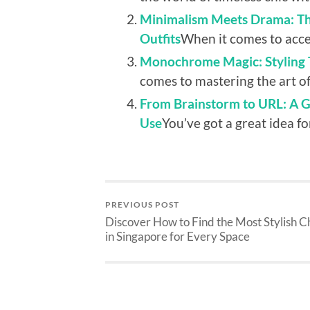
Minimalism Meets Drama: The
Outfits
When it comes to access
Monochrome Magic: Styling T
comes to mastering the art of 
From Brainstorm to URL: A 
Use
You’ve got a great idea fo
PREVIOUS POST
Discover How to Find the Most Stylish C
in Singapore for Every Space